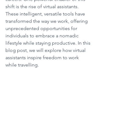
shift is the rise of virtual assistants. 
These intelligent, versatile tools have 
transformed the way we work, offering 
unprecedented opportunities for 
individuals to embrace a nomadic 
lifestyle while staying productive. In this 
blog post, we will explore how virtual 
assistants inspire freedom to work 
while travelling.