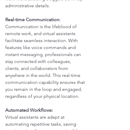
administrative details.
Real-time Communication:
Communication is the lifeblood of 
remote work, and virtual assistants 
facilitate seamless interaction. With 
features like voice commands and 
instant messaging, professionals can 
stay connected with colleagues, 
clients, and collaborators from 
anywhere in the world. This real-time 
communication capability ensures that 
you remain in the loop and engaged, 
regardless of your physical location.
Automated Workflows:
Virtual assistants are adept at 
automating repetitive tasks, saving 