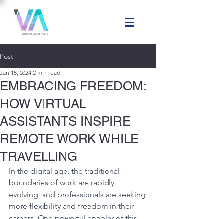
Post
Jan 15, 2024
2 min read
EMBRACING FREEDOM:
HOW VIRTUAL
ASSISTANTS INSPIRE
REMOTE WORK WHILE
TRAVELLING
In the digital age, the traditional 
boundaries of work are rapidly 
evolving, and professionals are seeking 
more flexibility and freedom in their 
careers. One powerful enabler of this 