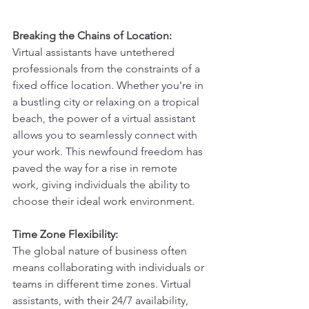
Breaking the Chains of Location:
Virtual assistants have untethered 
professionals from the constraints of a 
fixed office location. Whether you're in 
a bustling city or relaxing on a tropical 
beach, the power of a virtual assistant 
allows you to seamlessly connect with 
your work. This newfound freedom has 
paved the way for a rise in remote 
work, giving individuals the ability to 
choose their ideal work environment.
Time Zone Flexibility:
The global nature of business often 
means collaborating with individuals or 
teams in different time zones. Virtual 
assistants, with their 24/7 availability, 