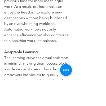
precious time for more meaningful 
work. As a result, professionals can 
enjoy the freedom to explore new 
destinations without being burdened 
by an overwhelming workload. 
Automated workflows not only 
enhance efficiency but also contribute 
to a healthier work-life balance.
Adaptable Learning:
The learning curve for virtual assistants 
is minimal, making them accessible to 
a wide range of users. This adaptability 
empowers individuals to quickly 
integrate these tools into their work 
routine, allowing them to take full 
advantage of the benefits while on the 
go. This ease of use contributes to a 
seamless transition to a remote work 