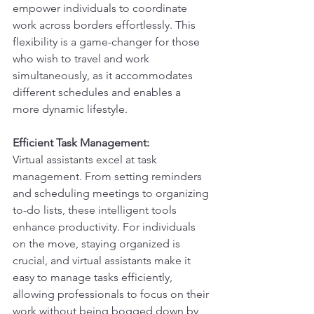
empower individuals to coordinate 
work across borders effortlessly. This 
flexibility is a game-changer for those 
who wish to travel and work 
simultaneously, as it accommodates 
different schedules and enables a 
more dynamic lifestyle.
Efficient Task Management:
Virtual assistants excel at task 
management. From setting reminders 
and scheduling meetings to organizing 
to-do lists, these intelligent tools 
enhance productivity. For individuals 
on the move, staying organized is 
crucial, and virtual assistants make it 
easy to manage tasks efficiently, 
allowing professionals to focus on their 
work without being bogged down by 