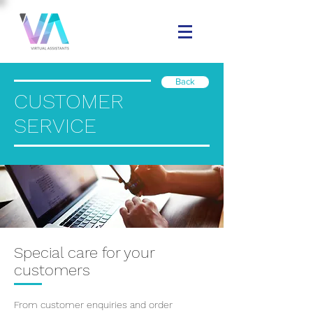
Back
CUSTOMER
SERVICE
Special care for your
customers
From customer enquiries and order