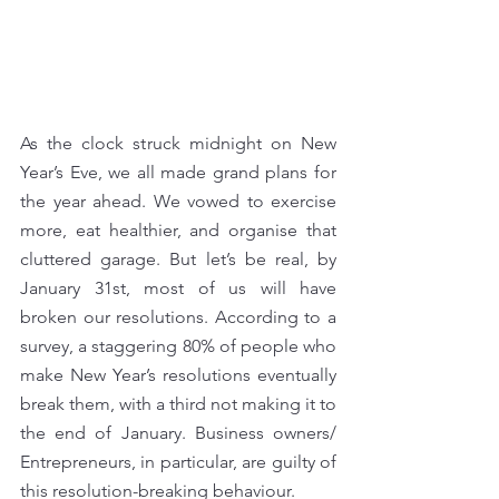
As the clock struck midnight on New 
Year’s Eve, we all made grand plans for 
the year ahead. We vowed to exercise 
more, eat healthier, and organise that 
cluttered garage. But let’s be real, by 
January 31st, most of us will have 
broken our resolutions. According to a 
survey, a staggering 80% of people who 
make New Year’s resolutions eventually 
break them, with a third not making it to 
the end of January. Business owners/ 
Entrepreneurs, in particular, are guilty of 
this resolution-breaking behaviour.