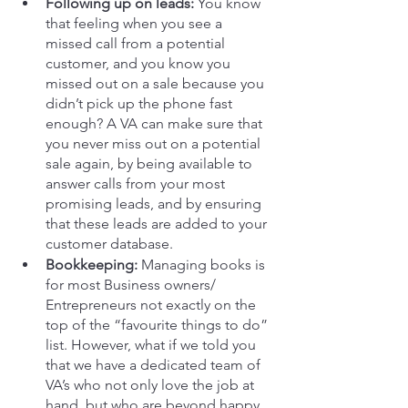
Following up on leads:
 You know 
that feeling when you see a 
missed call from a potential 
customer, and you know you 
missed out on a sale because you 
didn’t pick up the phone fast 
enough? A VA can make sure that 
you never miss out on a potential 
sale again, by being available to 
answer calls from your most 
promising leads, and by ensuring 
that these leads are added to your 
customer database.
Bookkeeping:
 Managing books is 
for most Business owners/ 
Entrepreneurs not exactly on the 
top of the “favourite things to do” 
list. However, what if we told you 
that we have a dedicated team of 
VA’s who not only love the job at 
hand, but who are beyond happy 