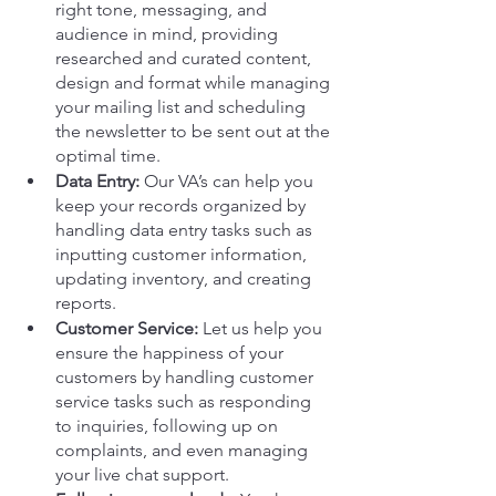
right tone, messaging, and 
audience in mind, providing 
researched and curated content, 
design and format while managing 
your mailing list and scheduling 
the newsletter to be sent out at the 
optimal time. 
Data Entry:
 Our VA’s can help you 
keep your records organized by 
handling data entry tasks such as 
inputting customer information, 
updating inventory, and creating 
reports.
Customer Service:
 Let us help you 
ensure the happiness of your 
customers by handling customer 
service tasks such as responding 
to inquiries, following up on 
complaints, and even managing 
your live chat support.