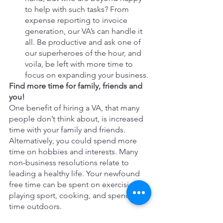
to help with such tasks? From 
expense reporting to invoice 
generation, our VA’s can handle it 
all. Be productive and ask one of 
our superheroes of the hour, and 
voila, be left with more time to 
focus on expanding your business.
Find more time for family, friends and 
you!
One benefit of hiring a VA, that many 
people don’t think about, is increased 
time with your family and friends. 
Alternatively, you could spend more 
time on hobbies and interests. Many 
non-business resolutions relate to 
leading a healthy life. Your newfound 
free time can be spent on exercising, 
playing sport, cooking, and spending 
time outdoors.