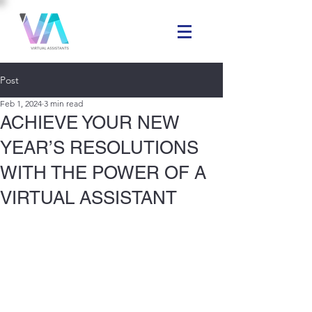
Post
Feb 1, 2024
3 min read
ACHIEVE YOUR NEW
YEAR’S RESOLUTIONS
WITH THE POWER OF A
VIRTUAL ASSISTANT