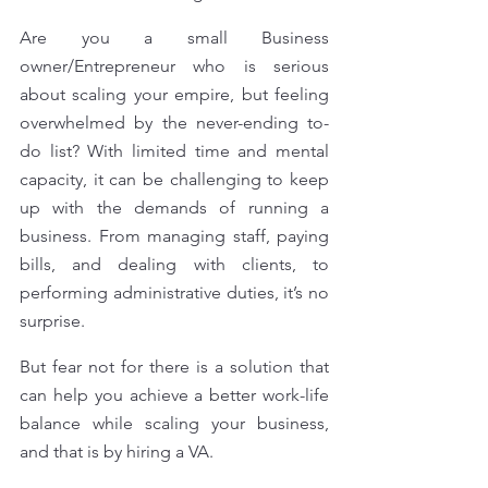
Are you a small Business 
owner/Entrepreneur who is serious 
about scaling your empire, but feeling 
overwhelmed by the never-ending to-
do list? With limited time and mental 
capacity, it can be challenging to keep 
up with the demands of running a 
business. From managing staff, paying 
bills, and dealing with clients, to 
performing administrative duties, it’s no 
surprise. 
But fear not for there is a solution that 
can help you achieve a better work-life 
balance while scaling your business, 
and that is by hiring a VA.