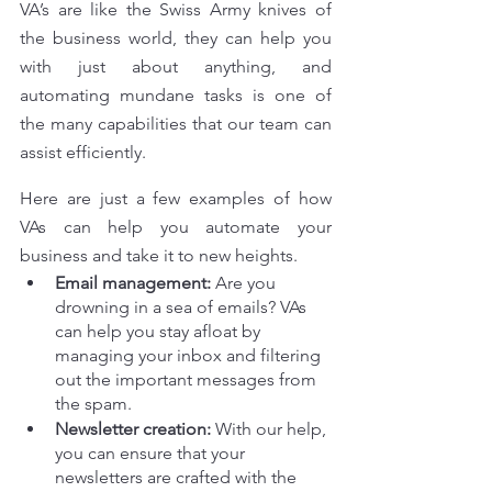
VA’s are like the Swiss Army knives of 
the business world, they can help you 
with just about anything, and 
automating mundane tasks is one of 
the many capabilities that our team can 
assist efficiently.
Here are just a few examples of how 
VAs can help you automate your 
business and take it to new heights.
Email management:
 Are you 
drowning in a sea of emails? VAs 
can help you stay afloat by 
managing your inbox and filtering 
out the important messages from 
the spam.
Newsletter creation:
 With our help, 
you can ensure that your 
newsletters are crafted with the 