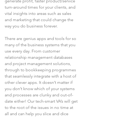
generate profit, faster product/service 
turn-around times for your clients, and 
vital insights into areas such as sales 
and marketing that could change the 
way you do business forever.
There are genius apps and tools for so 
many of the business systems that you 
use every day. From customer 
relationship management databases 
and project management solutions, 
through to bookkeeping programmes 
that seamlessly integrate with a host of 
other clever apps. It doesn’t matter if 
you don’t know which of your systems 
and processes are clunky and out-of-
date either! Our tech-smart VA’s will get 
to the root of the issues in no time at 
all and can help you slice and dice 