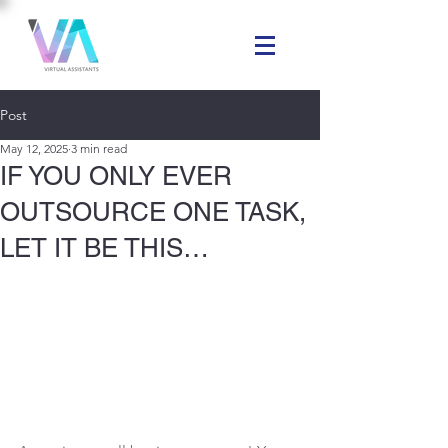
Post
May 12, 2025
3 min read
IF YOU ONLY EVER
OUTSOURCE ONE TASK,
LET IT BE THIS…