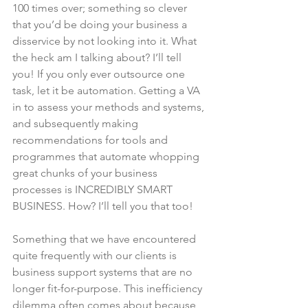
100 times over; something so clever 
that you’d be doing your business a 
disservice by not looking into it. What 
the heck am I talking about? I’ll tell 
you! If you only ever outsource one 
task, let it be automation. Getting a VA 
in to assess your methods and systems, 
and subsequently making 
recommendations for tools and 
programmes that automate whopping 
great chunks of your business 
processes is INCREDIBLY SMART 
BUSINESS. How? I’ll tell you that too!
Something that we have encountered 
quite frequently with our clients is 
business support systems that are no 
longer fit-for-purpose. This inefficiency 
dilemma often comes about because 