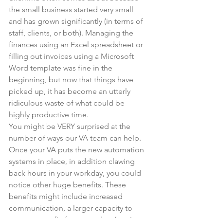
the small business started very small 
and has grown significantly (in terms of 
staff, clients, or both). Managing the 
finances using an Excel spreadsheet or 
filling out invoices using a Microsoft 
Word template was fine in the 
beginning, but now that things have 
picked up, it has become an utterly 
ridiculous waste of what could be 
highly productive time.
You might be VERY surprised at the 
number of ways our VA team can help. 
Once your VA puts the new automation 
systems in place, in addition clawing 
back hours in your workday, you could 
notice other huge benefits. These 
benefits might include increased 
communication, a larger capacity to 