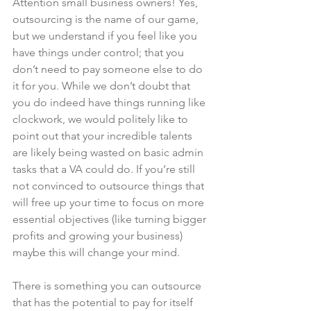
Attention small business owners! Yes, 
outsourcing is the name of our game, 
but we understand if you feel like you 
have things under control; that you 
don’t need to pay someone else to do 
it for you. While we don’t doubt that 
you do indeed have things running like 
clockwork, we would politely like to 
point out that your incredible talents 
are likely being wasted on basic admin 
tasks that a VA could do. If you’re still 
not convinced to outsource things that 
will free up your time to focus on more 
essential objectives (like turning bigger 
profits and growing your business) 
maybe this will change your mind.
There is something you can outsource 
that has the potential to pay for itself 