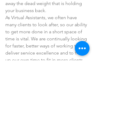
away the dead weight that is holding 
your business back.
As Virtual Assistants, we often have 
many clients to look after, so our ability 
to get more done in a short space of 
time is vital. We are continually looking 
for faster, better ways of working to 
deliver service excellence and to free 
up our own time to fit in more clients. 
This relentless striving for increased 
efficiency has helped us build up a 
unique automation knowledge bank, 
as well as developing a set of expertise 
that you really can’t find anywhere else. 
Yes, we live and breathe efficiency, so 
automation is a massive part of the 
solution that helps us achieve this. It 
makes sense to us to share these game-
changing automation upgrades with 